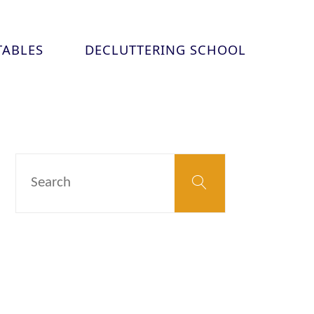
TABLES
DECLUTTERING SCHOOL
Search
Search
for: