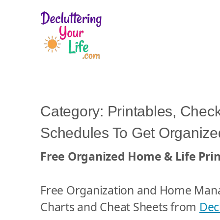
D
e
c
l
Category:
Printables, Check
u
Schedules To Get Organized
t
t
Free Organized Home & Life Prin
e
r
i
Free Organization and Home Man
n
Charts and Cheat Sheets from
Decl