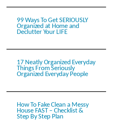
99 Ways To Get SERIOUSLY
Organized at Home and
Declutter Your LIFE
17 Neatly Organized Everyday
Things From Seriously
Organized Everyday People
How To Fake Clean a Messy
House FAST – Checklist &
Step By Step Plan