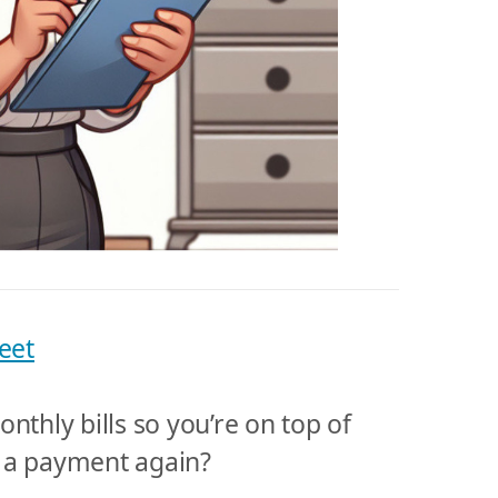
eet
nthly bills so you’re on top of
 a payment again?