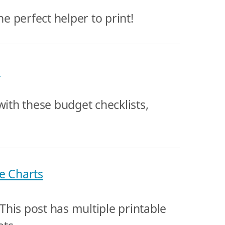
he perfect helper to print!
s
with these budget checklists,
e Charts
his post has multiple printable