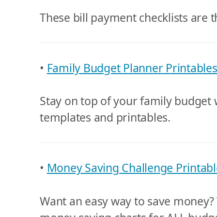
These bill payment checklists are t
•
Family Budget Planner Printable
Stay on top of your family budget 
templates and printables.
•
Money Saving Challenge Printabl
Want an easy way to save money? T