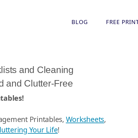
Skip
BLOG
FREE PRIN
to
content
lists and Cleaning
 and Clutter-Free
tables!
agement Printables,
Worksheets
,
uttering Your Life
!