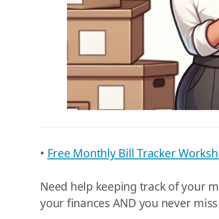
•
Free Monthly Bill Tracker Worksh
Need help keeping track of your mo
your finances AND you never miss