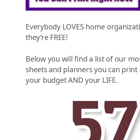
Everybody LOVES home organizatio
they’re FREE!
Below you will find a list of our mo
sheets and planners you can print
your budget AND your LIFE.