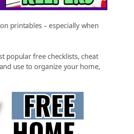
n printables – especially when
st popular free checklists, cheat
 and use to organize your home,