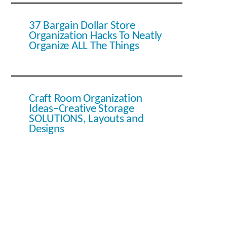
37 Bargain Dollar Store
Organization Hacks To Neatly
Organize ALL The Things
Craft Room Organization
Ideas–Creative Storage
SOLUTIONS, Layouts and
Designs