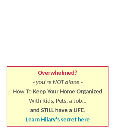
Overwhelmed?
-
you're
NOT
alone
-
How To
Keep Your Home Organized
With Kids, Pets, a Job...
and STILL have a LIFE
.
Learn Hilary's secret here