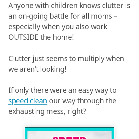
Anyone with children knows clutter is
an on-going battle for all moms –
especially when you also work
OUTSIDE the home!
Clutter just seems to multiply when
we aren’t looking!
If only there were an easy way to
speed clean
our way through the
exhausting mess, right?