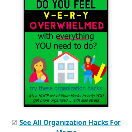
☑
See All Organization Hacks For