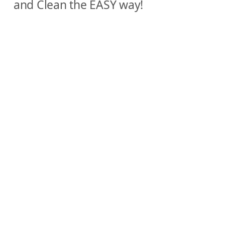
and Clean the EASY way!