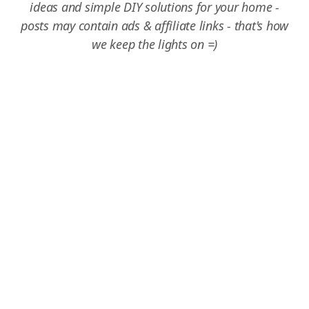
ideas and simple DIY solutions for your home -
posts may contain ads & affiliate links - that's how
we keep the lights on =)