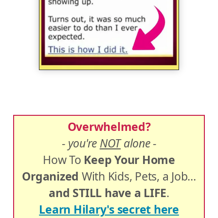
Overwhelmed?
-
you're
NOT
alone
-
How To
Keep Your Home
Organized
With Kids, Pets, a Job...
and STILL have a LIFE
.
Learn Hilary's secret here