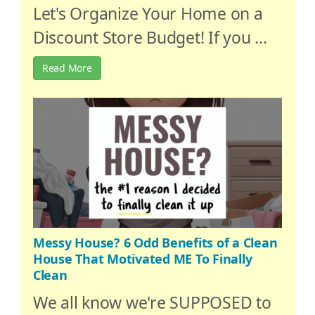
Let's Organize Your Home on a
Discount Store Budget! If you ...
Read More
Messy House? 6 Odd Benefits of a Clean
House That Motivated ME To Finally
Clean
We all know we're SUPPOSED to