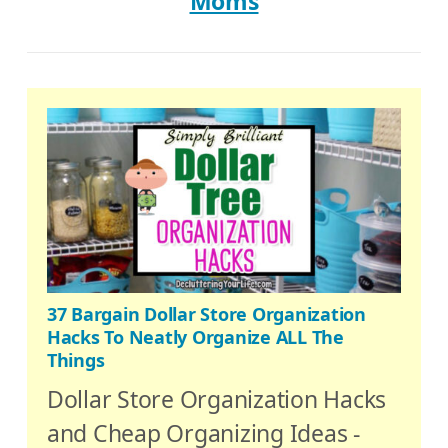
Moms
37 Bargain Dollar Store Organization
Hacks To Neatly Organize ALL The
Things
Dollar Store Organization Hacks
and Cheap Organizing Ideas -