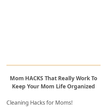
Y
o
u
r
L
i
f
e
Mom HACKS That Really Work To
Keep Your Mom Life Organized
Cleaning Hacks for Moms!