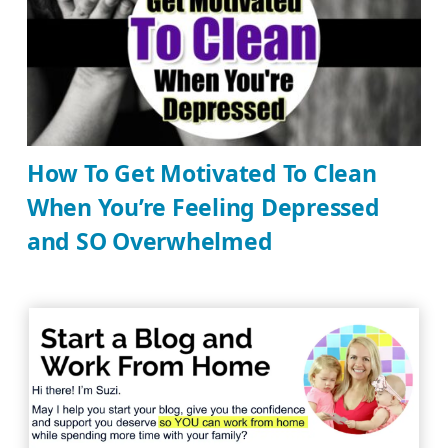
How To Get Motivated To Clean
When You’re Feeling Depressed
and SO Overwhelmed