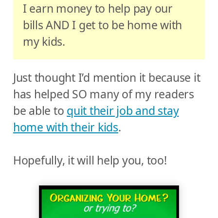
I earn money to help pay our
bills AND I get to be home with
my kids.
Just thought I’d mention it because it
has helped SO many of my readers
be able to
quit their job and stay
home with their kids
.
Hopefully, it will help you, too!