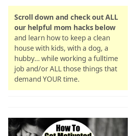
Scroll down and check out ALL
our helpful mom hacks below
and learn how to keep a clean
house with kids, with a dog, a
hubby… while working a fulltime
job and/or ALL those things that
demand YOUR time.