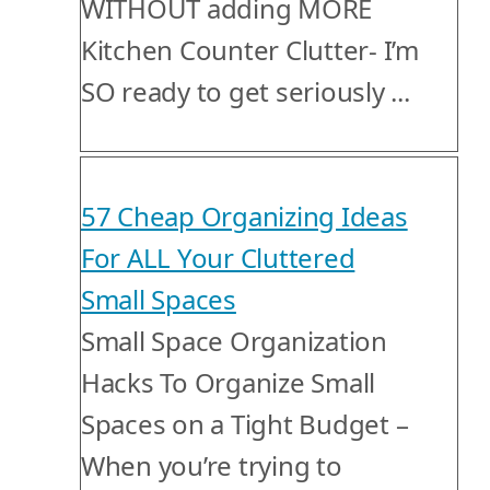
WITHOUT adding MORE
Kitchen Counter Clutter- I’m
SO ready to get seriously ...
57 Cheap Organizing Ideas
For ALL Your Cluttered
Small Spaces
Small Space Organization
Hacks To Organize Small
Spaces on a Tight Budget –
When you’re trying to