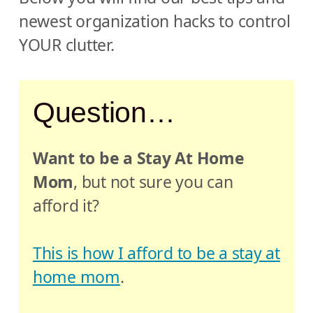
newest organization hacks to control
YOUR clutter.
Question…
Want to be a Stay At Home
Mom
, but not sure you can
afford it?
This is how I afford to be a stay at
home mom
.