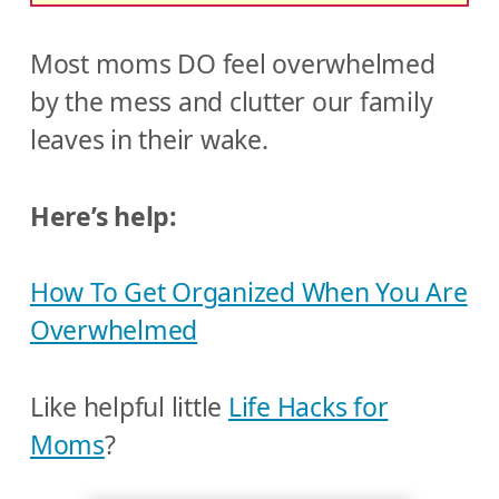
Most moms DO feel overwhelmed
by the mess and clutter our family
leaves in their wake.
Here’s help:
How To Get Organized When You Are
Overwhelmed
Like helpful little
Life Hacks for
Moms
?