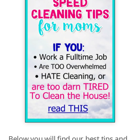
Below you will find our best tips and