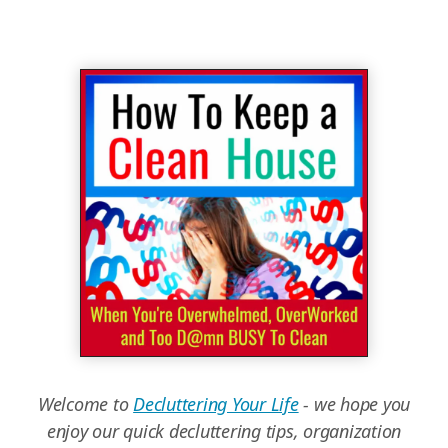
Welcome to
Decluttering Your Life
- we hope you
enjoy our quick decluttering tips, organization