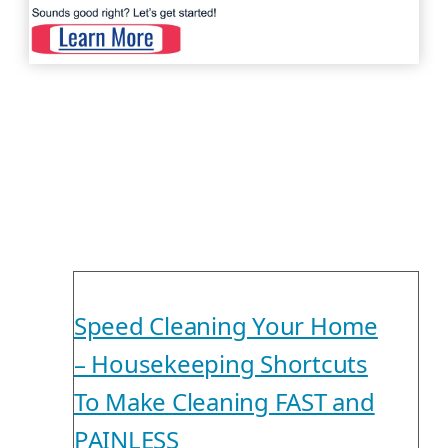
Speed Cleaning Your Home
– Housekeeping Shortcuts
To Make Cleaning FAST and
PAINLESS