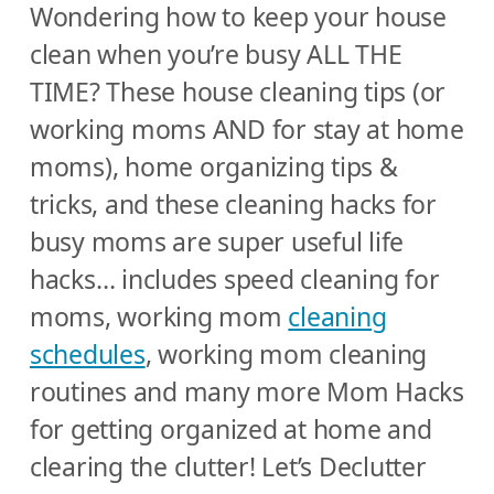
Wondering how to keep your house
clean when you’re busy ALL THE
TIME? These house cleaning tips (or
working moms AND for stay at home
moms), home organizing tips &
tricks, and these cleaning hacks for
busy moms are super useful life
hacks… includes speed cleaning for
moms, working mom
cleaning
schedules
, working mom cleaning
routines and many more Mom Hacks
for getting organized at home and
clearing the clutter! Let’s Declutter