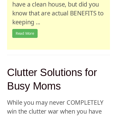
have a clean house, but did you
know that are actual BENEFITS to
keeping ...
Read More
Clutter Solutions for
Busy Moms
While you may never COMPLETELY
win the clutter war when you have