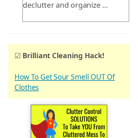
declutter and organize ...
☑
Brilliant Cleaning Hack!
How To Get Sour Smell OUT Of
Clothes