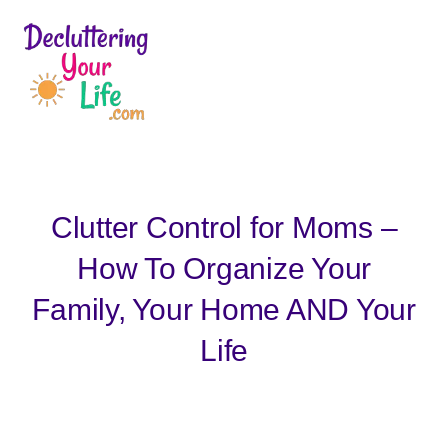
D
e
c
l
u
Clutter Control for Moms –
t
t
How To Organize Your
e
Family, Your Home AND Your
r
i
Life
n
g