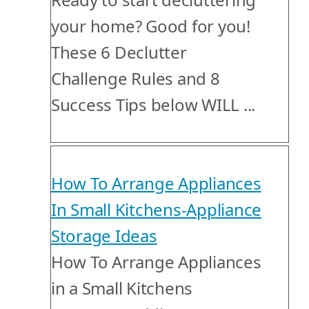
your home? Good for you!
These 6 Declutter
Challenge Rules and 8
Success Tips below WILL ...
How To Arrange Appliances
In Small Kitchens-Appliance
Storage Ideas
How To Arrange Appliances
in a Small Kitchens