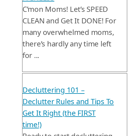
C’mon Moms! Let’s SPEED
CLEAN and Get It DONE! For
many overwhelmed moms,
there’s hardly any time left
for ...
Decluttering 101 –
Declutter Rules and Tips To
Get It Right (the FIRST
time!)
Ready to start decluttering