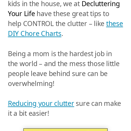
kids in the house, we at
Decluttering
Your Life
have these great tips to
help CONTROL the clutter – like
these
DIY Chore Charts
.
Being a mom is the hardest job in
the world – and the mess those little
people leave behind sure can be
overwhelming!
Reducing your clutter
sure can make
it a bit easier!