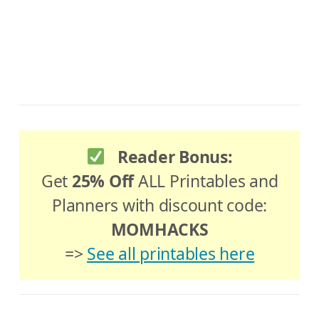
Reader Bonus:
Get
25% Off
ALL Printables and
Planners with discount code:
MOMHACKS
=>
See all printables here