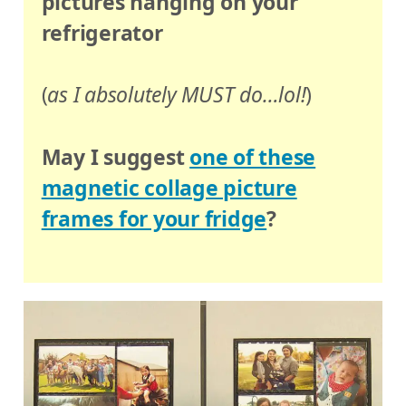
pictures hanging on your
refrigerator
(
as I absolutely MUST do…lol!
)
May I suggest
one of these
magnetic collage picture
frames for your fridge
?