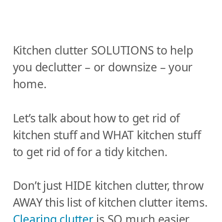
Kitchen clutter SOLUTIONS to help
you declutter – or downsize – your
home.
Let’s talk about how to get rid of
kitchen stuff and WHAT kitchen stuff
to get rid of for a tidy kitchen.
Don’t just HIDE kitchen clutter, throw
AWAY this list of kitchen clutter items.
Clearing clutter
is SO much easier