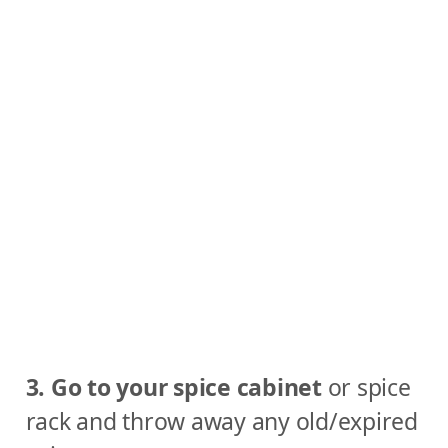
3. Go to your spice cabinet
or spice
rack and throw away any old/expired