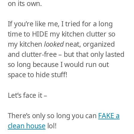
on its own.
If you’re like me, I tried for a long
time to HIDE my kitchen clutter so
my kitchen
looked
neat, organized
and clutter-free – but that only lasted
so long because I would run out
space to hide stuff!
Let’s face it –
There’s only so long you can
FAKE a
clean house
lol!