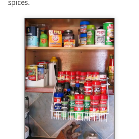
spices.