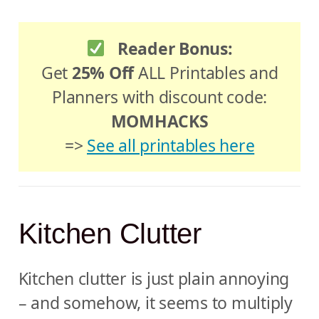
Reader Bonus:
Get
25% Off
ALL Printables and
Planners with discount code:
MOMHACKS
=>
See all printables here
Kitchen Clutter
Kitchen clutter is just plain annoying
– and somehow, it seems to multiply