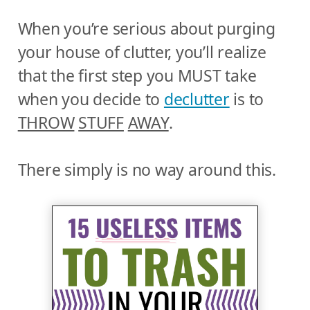
When you’re serious about purging
your house of clutter, you’ll realize
that the first step you MUST take
when you decide to
declutter
is to
THROW
STUFF
AWAY
.
There simply is no way around this.