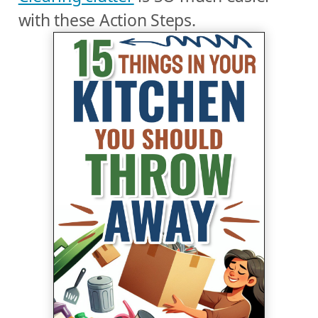
with these Action Steps.