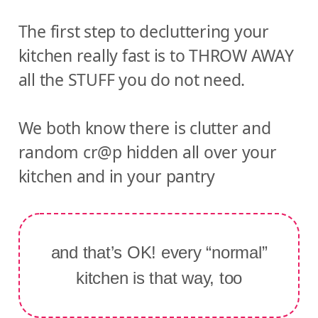
The first step to decluttering your
kitchen really fast is to THROW AWAY
all the STUFF you do not need.
We both know there is clutter and
random cr@p hidden all over your
kitchen and in your pantry
and that’s OK! every “normal”
kitchen is that way, too