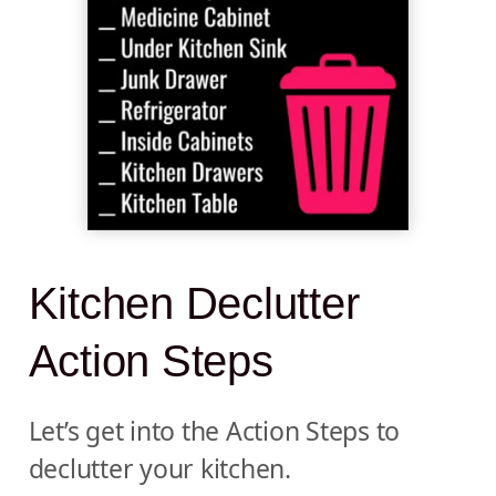
Kitchen Declutter
Action Steps
Let’s get into the Action Steps to
declutter your kitchen.