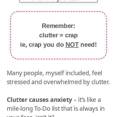
Remember:
clutter = crap
ie, crap you do
NOT
need!
Many people, myself included, feel
stressed and overwhelmed by clutter.
Clutter causes anxiety
– it’s like a
mile-long To-Do list that is always in