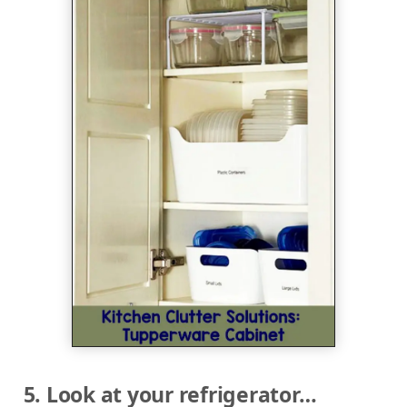
5. Look at your refrigerator…