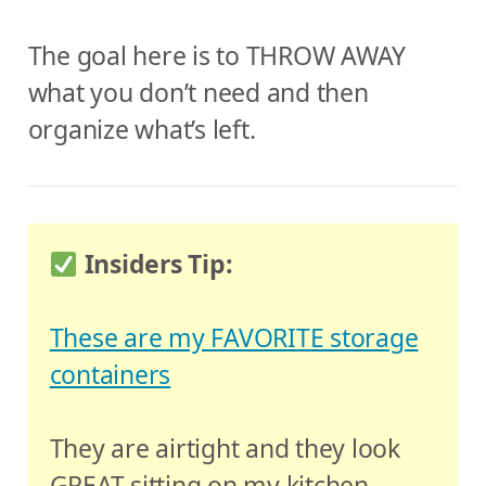
The goal here is to THROW AWAY
what you don’t need and then
organize what’s left.
Insiders Tip:
These are my FAVORITE storage
containers
They are airtight and they look
GREAT sitting on my kitchen