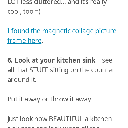
LOT less cluttered… and it’s really
cool, too =)
I found the magnetic collage picture
frame here
.
6. Look at your kitchen sink
– see
all that STUFF sitting on the counter
around it.
Put it away or throw it away.
Just look how BEAUTIFUL a kitchen