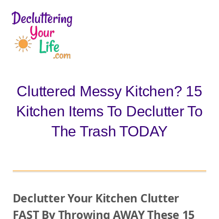
D
e
c
l
Cluttered Messy Kitchen? 15
u
Kitchen Items To Declutter To
t
t
The Trash TODAY
e
r
i
n
Declutter Your Kitchen Clutter
g
FAST By Throwing AWAY These 15