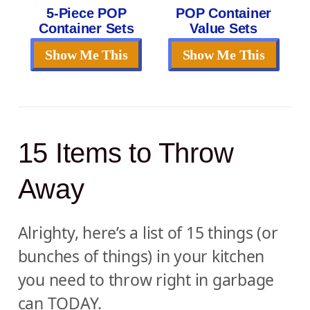
5-Piece POP
POP Container
Container Sets
Value Sets
Show Me This
Show Me This
15 Items to Throw
Away
Alrighty, here’s a list of 15 things (or
bunches of things) in your kitchen
you need to throw right in garbage
can TODAY.