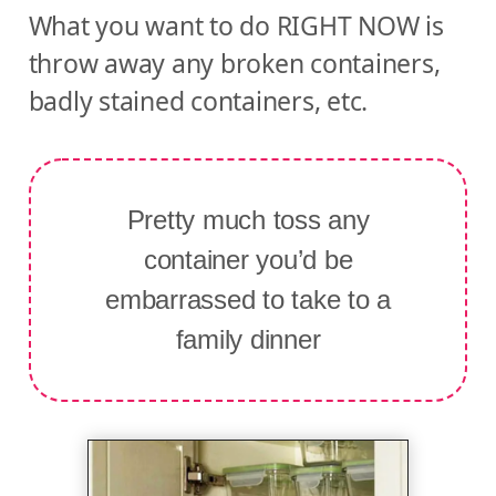
What you want to do RIGHT NOW is
throw away any broken containers,
badly stained containers, etc.
Pretty much toss any
container you’d be
embarrassed to take to a
family dinner