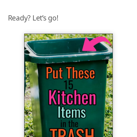
Ready? Let’s go!