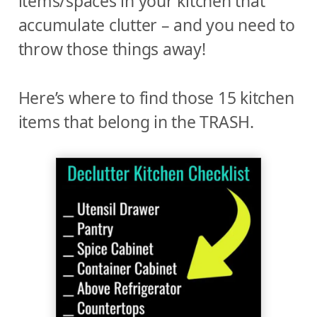
items/spaces in your kitchen that
accumulate clutter – and you need to
throw those things away!
Here’s where to find those 15 kitchen
items that belong in the TRASH.