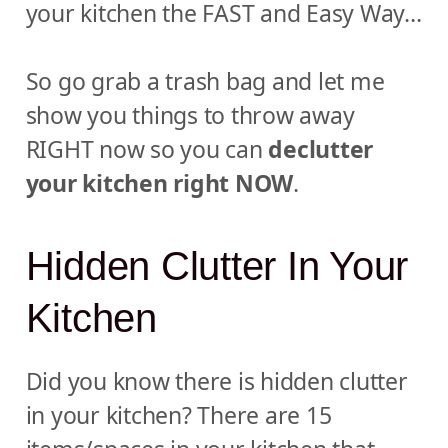
your kitchen the FAST and Easy Way…
So go grab a trash bag and let me
show you things to throw away
RIGHT now so you can
declutter
your kitchen right NOW
.
Hidden Clutter In Your
Kitchen
Did you know there is hidden clutter
in your kitchen? There are 15