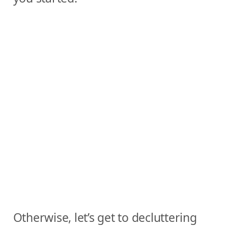
Otherwise, let’s get to decluttering