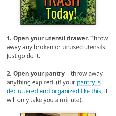
1. Open your utensil drawer.
Throw
away any broken or unused utensils.
Just go do it.
2. Open your pantry
– throw away
anything expired. (if your
pantry is
decluttered and organized like this
, it
will only take you a minute).