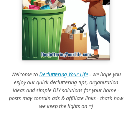
Welcome to
Decluttering Your Life
- we hope you
enjoy our quick decluttering tips, organization
ideas and simple DIY solutions for your home -
posts may contain ads & affiliate links - that's how
we keep the lights on =)