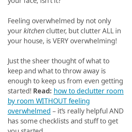
your face, isn’t it?
Feeling overwhelmed by not only
your
kitchen
clutter, but clutter ALL in
your house, is VERY overwhelming!
Just the sheer thought of what to
keep and what to throw away is
enough to keep us from even getting
started!
Read:
how to declutter room
by room WITHOUT feeling
overwhelmed
– it’s really helpful AND
has some checklists and stuff to get
you started.