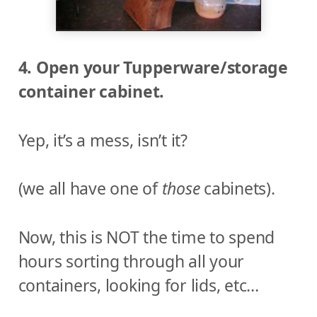
4. Open your Tupperware/storage
container cabinet.
Yep, it’s a mess, isn’t it?
(we all have one of
those
cabinets).
Now, this is NOT the time to spend
hours sorting through all your
containers, looking for lids, etc…