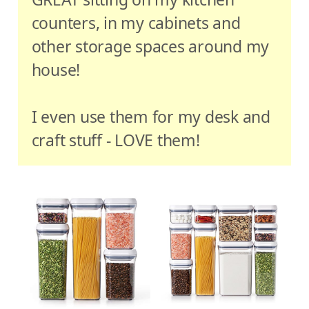
counters, in my cabinets and
other storage spaces around my
house!
I even use them for my desk and
craft stuff - LOVE them!