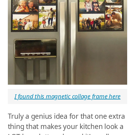
I found this magnetic collage frame here
Truly a genius idea for that one extra
thing that makes your kitchen look a