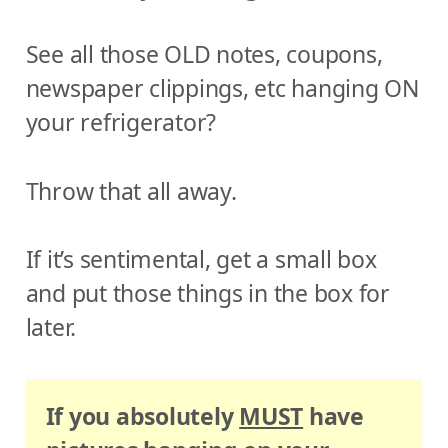
See all those OLD notes, coupons,
newspaper clippings, etc hanging ON
your refrigerator?
Throw that all away.
If it’s sentimental, get a small box
and put those things in the box for
later.
If you absolutely
MUST
have