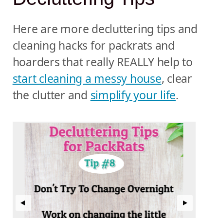
Here are more decluttering tips and
cleaning hacks for packrats and
hoarders that really REALLY help to
start cleaning a messy house
, clear
the clutter and
simplify your life
.