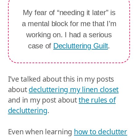
My fear of “needing it later” is
a mental block for me that I’m
working on. I had a serious
case of
Decluttering Guilt
.
I’ve talked about this in my posts
about
decluttering my linen closet
and in my post about
the rules of
decluttering
.
Even when learning
how to declutter