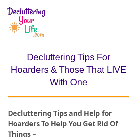
D
e
c
l
Decluttering Tips For
u
Hoarders & Those That LIVE
t
t
With One
e
r
i
Decluttering Tips and Help for
n
Hoarders To Help You Get Rid Of
g
Things –