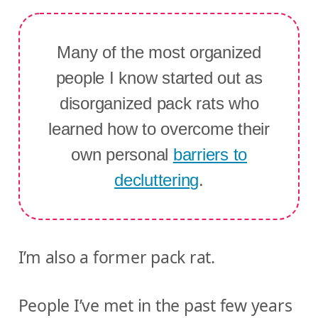
Many of the most organized
people I know started out as
disorganized pack rats who
learned how to overcome their
own personal
barriers to
decluttering
.
I’m also a former pack rat.
People I’ve met in the past few years