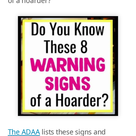
of a hoarder?
The ADAA
lists these signs and