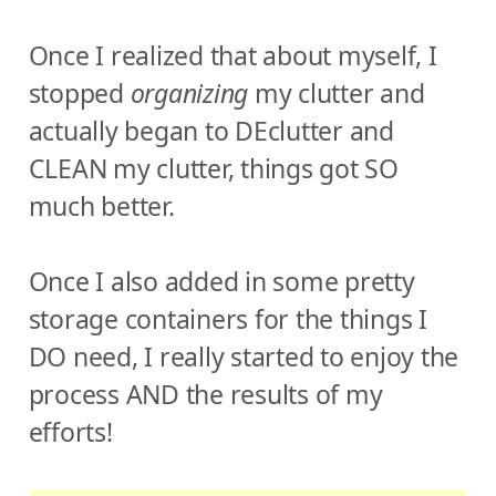
Once I realized that about myself, I
stopped
organizing
my clutter and
actually began to DEclutter and
CLEAN my clutter, things got SO
much better.
Once I also added in some pretty
storage containers for the things I
DO need, I really started to enjoy the
process AND the results of my
efforts!