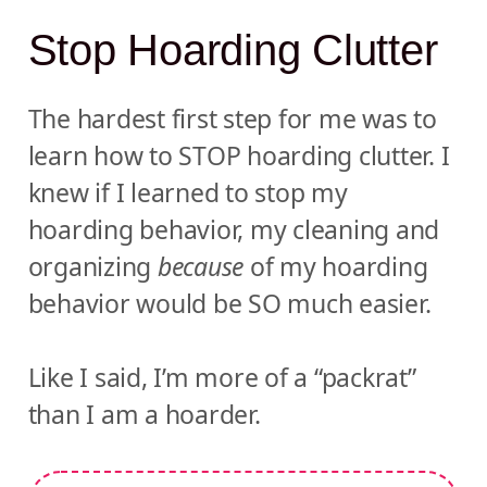
Stop Hoarding Clutter
The hardest first step for me was to
learn how to STOP hoarding clutter. I
knew if I learned to stop my
hoarding behavior, my cleaning and
organizing
because
of my hoarding
behavior would be SO much easier.
Like I said, I’m more of a “packrat”
than I am a hoarder.