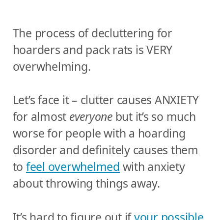
The process of decluttering for
hoarders and pack rats is VERY
overwhelming.
Let’s face it – clutter causes ANXIETY
for almost
everyone
but it’s so much
worse for people with a hoarding
disorder and definitely causes them
to
feel overwhelmed
with anxiety
about throwing things away.
It’s hard to figure out if
your possible