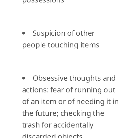
Suspicion of other
people touching items
Obsessive thoughts and
actions: fear of running out
of an item or of needing it in
the future; checking the
trash for accidentally
discarded objects