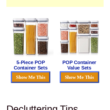
5-Piece POP
POP Container
Container Sets
Value Sets
Show Me This
Show Me This
Decluttering Tips