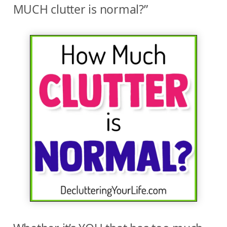
MUCH clutter is normal?”