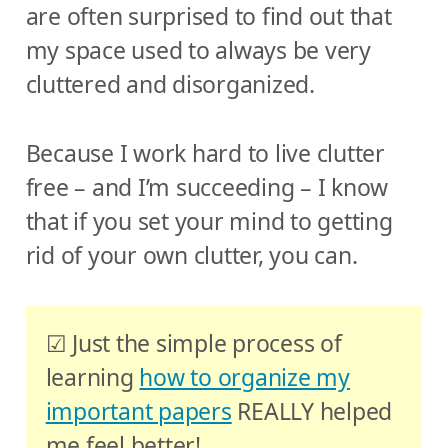
are often surprised to find out that
my space used to always be very
cluttered and disorganized.
Because I work hard to live clutter
free – and I’m succeeding – I know
that if you set your mind to getting
rid of your own clutter, you can.
☑ Just the simple process of
learning
how to organize my
important papers
REALLY helped
me feel better!