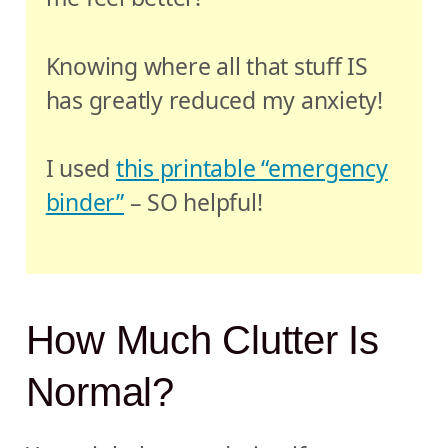
Knowing where all that stuff IS
has greatly reduced my anxiety!
I used
this printable “emergency
binder”
– SO helpful!
How Much Clutter Is
Normal?