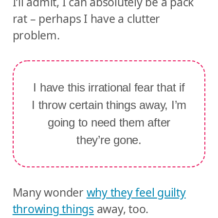
I’ll admit, I can absolutely be a pack
rat – perhaps I have a clutter
problem.
I have this irrational fear that if
I throw certain things away, I’m
going to need them after
they’re gone.
Many wonder
why they feel guilty
throwing things
away, too.