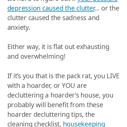
depression caused the clutter
… or the
clutter caused the sadness and
anxiety.
Either way, it is flat out exhausting
and overwhelming!
If it’s you that is the pack rat, you LIVE
with a hoarder, or YOU are
decluttering a hoarder’s house, you
probably will benefit from these
hoarder decluttering tips, the
cleaning checklist,
housekeeping