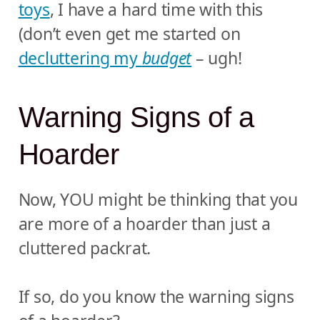
toys
, I have a hard time with this
(don’t even get me started on
decluttering my
budget
– ugh!
Warning Signs of a
Hoarder
Now, YOU might be thinking that you
are more of a hoarder than just a
cluttered packrat.
If so, do you know the warning signs