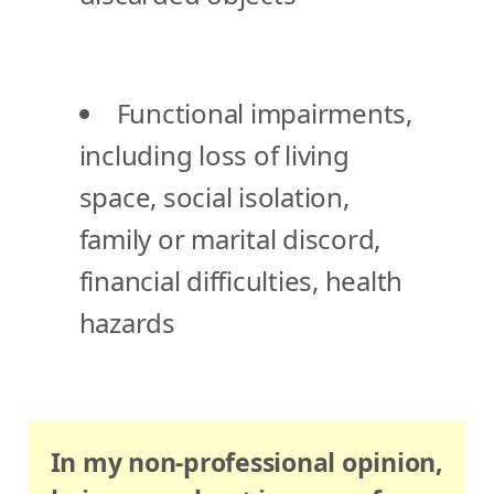
Functional impairments,
including loss of living
space, social isolation,
family or marital discord,
financial difficulties, health
hazards
In my non-professional opinion,