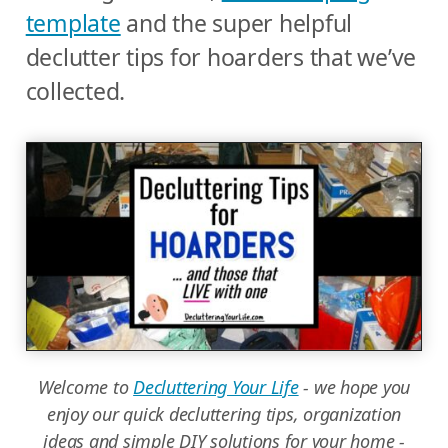
template
and the super helpful
declutter tips for hoarders that we’ve
collected.
Welcome to
Decluttering Your Life
- we hope you
enjoy our quick decluttering tips, organization
ideas and simple DIY solutions for your home -