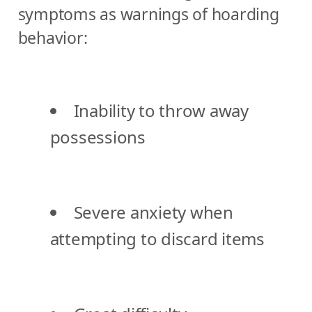
symptoms as warnings of hoarding
behavior:
Inability to throw away
possessions
Severe anxiety when
attempting to discard items