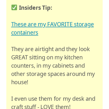
Insiders Tip:
These are my FAVORITE storage
containers
They are airtight and they look
GREAT sitting on my kitchen
counters, in my cabinets and
other storage spaces around my
house!
I even use them for my desk and
craft stuff - LOVE them!