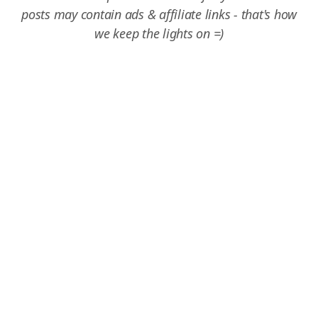
posts may contain ads & affiliate links - that's how
we keep the lights on =)