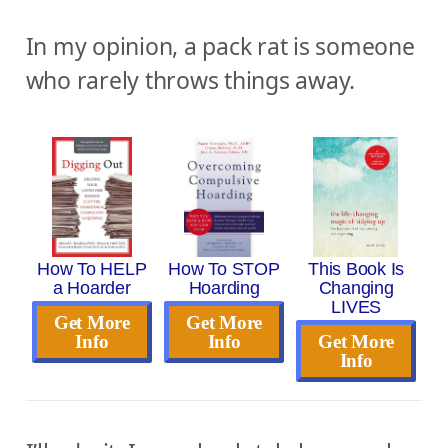
In my opinion, a pack rat is someone
who rarely throws things away.
How To HELP
How To STOP
This Book Is
a Hoarder
Hoarding
Changing
LIVES
Get More
Get More
Info
Info
Get More
Info