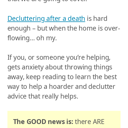
Decluttering after a death
is hard
enough – but when the home is over-
flowing… oh my.
If you, or someone you’re helping,
gets anxiety about throwing things
away, keep reading to learn the best
way to help a hoarder and declutter
advice that really helps.
The GOOD news is:
there ARE