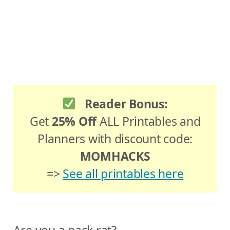
Reader Bonus:
Get
25% Off
ALL Printables and
Planners with discount code:
MOMHACKS
=>
See all printables here
Are you a pack rat?