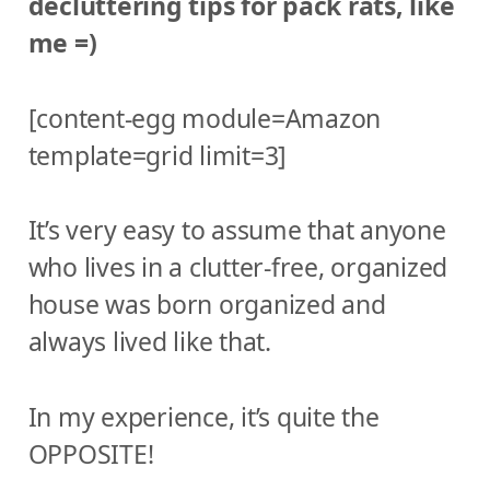
decluttering tips for pack rats, like
me =)
[content-egg module=Amazon
template=grid limit=3]
It’s very easy to assume that anyone
who lives in a clutter-free, organized
house was born organized and
always lived like that.
In my experience, it’s quite the
OPPOSITE!