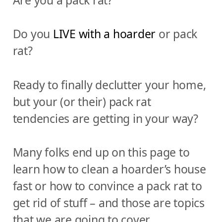
Do you
LIVE with a hoarder
or pack
rat?
Ready to finally declutter your home,
but your (or their) pack rat
tendencies are getting in your way?
Many folks end up on this page to
learn how to clean a hoarder’s house
fast or how to convince a pack rat to
get rid of stuff – and those are topics
that we are going to cover.