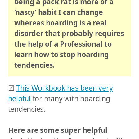
being a pack rat is more of a
‘nasty’ habit I can change
whereas hoarding is a real
disorder that probably requires
the help of a Professional to
learn how to stop hoarding
tendencies.
☑
This Workbook has been very
helpful
for many with hoarding
tendencies.
Here are some super helpful