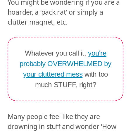
You might be wondering if you are a
hoarder, a ‘pack rat’ or simply a
clutter magnet, etc.
Whatever you call it,
you’re
probably OVERWHELMED by
your cluttered mess
with too
much STUFF, right?
Many people feel like they are
drowning in stuff and wonder ‘How