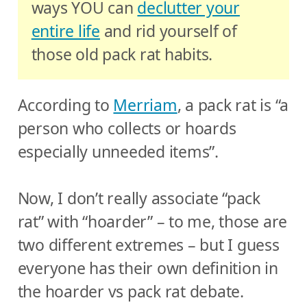
ways YOU can
declutter your
entire life
and rid yourself of
those old pack rat habits.
According to
Merriam
, a pack rat is “a
person who collects or hoards
especially unneeded items”.
Now, I don’t really associate “pack
rat” with “hoarder” – to me, those are
two different extremes – but I guess
everyone has their own definition in
the hoarder vs pack rat debate.