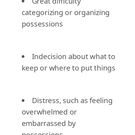
Great difficulty
categorizing or organizing
possessions
Indecision about what to
keep or where to put things
Distress, such as feeling
overwhelmed or
embarrassed by
possessions