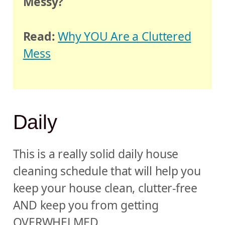
Messy?
Read:
Why YOU Are a Cluttered
Mess
Daily
This is a really solid daily house
cleaning schedule that will help you
keep your house clean, clutter-free
AND keep you from getting
OVERWHELMED.