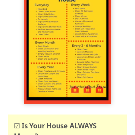
☑
Is Your House ALWAYS