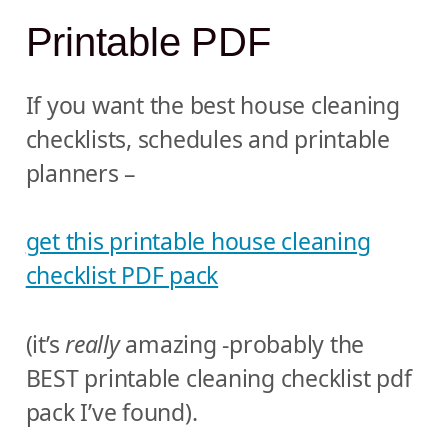
Printable PDF
If you want the best house cleaning
checklists, schedules and printable
planners –
get this printable house cleaning
checklist PDF pack
(it’s
really
amazing -probably the
BEST printable cleaning checklist pdf
pack I’ve found).