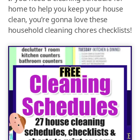
home to help you keep your house
clean, you’re gonna love these
household cleaning chores checklists!