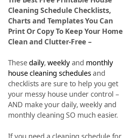
Cleaning Schedule Checklists,
Charts and Templates You Can
Print Or Copy To Keep Your Home
Clean and Clutter-Free –
These
daily
,
weekly
and
monthly
house cleaning schedules
and
checklists are sure to help you get
your messy house under control –
AND make your daily, weekly and
monthly cleaning SO much easier.
If you need a cleaning schedule for