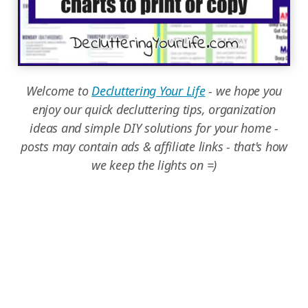
Welcome to
Decluttering Your Life
- we hope you
enjoy our quick decluttering tips, organization
ideas and simple DIY solutions for your home -
posts may contain ads & affiliate links - that's how
we keep the lights on =)