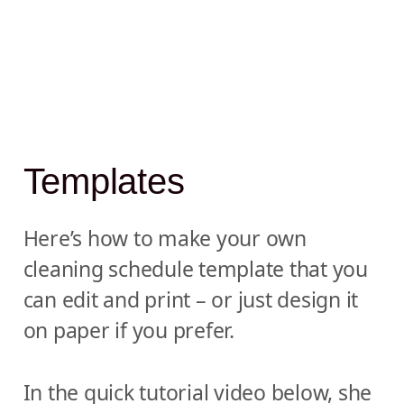
Templates
Here’s how to make your own
cleaning schedule template that you
can edit and print – or just design it
on paper if you prefer.
In the quick tutorial video below, she