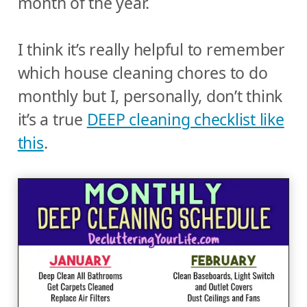
month of the year.
I think it’s really helpful to remember
which house cleaning chores to do
monthly but I, personally, don’t think
it’s a true
DEEP cleaning checklist like
this
.