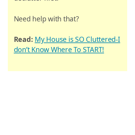
Need help with that?
Read:
My House is SO Cluttered-I
don’t Know Where To START!