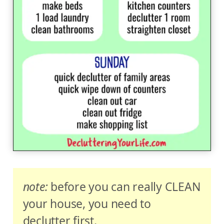
note:
before you can really CLEAN
your house, you need to
declutter first.