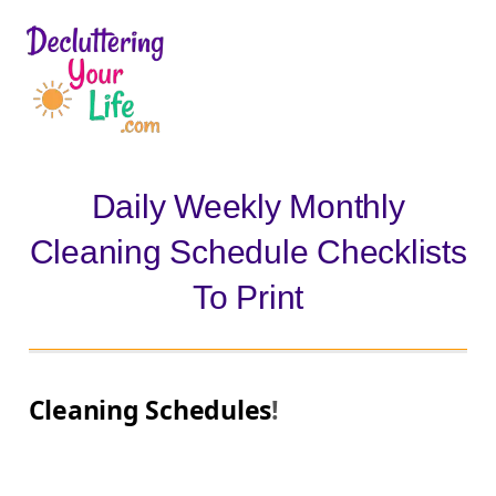
D
e
c
l
Daily Weekly Monthly
u
Cleaning Schedule Checklists
t
t
To Print
e
r
i
Cleaning Schedules
!
n
g