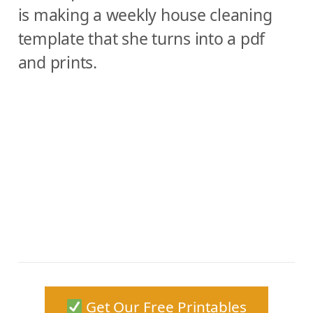
is making a weekly house cleaning
template that she turns into a pdf
and prints.
Get Our Free Printables