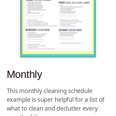
Monthly
This monthly cleaning schedule
example is super helpful for a list of
what to clean and declutter every