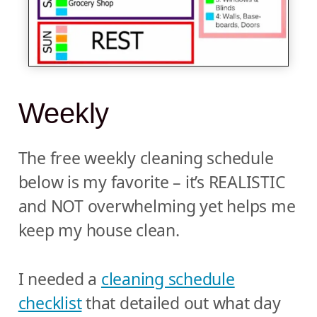
Weekly
The free weekly cleaning schedule
below is my favorite – it’s REALISTIC
and NOT overwhelming yet helps me
keep my house clean.
I needed a
cleaning schedule
checklist
that detailed out what day