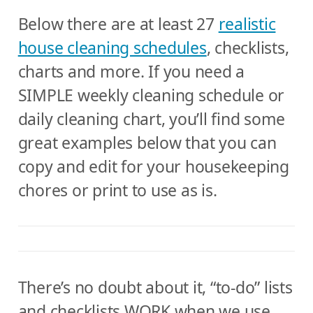
Below there are at least 27
realistic
house cleaning schedules
, checklists,
charts and more. If you need a
SIMPLE weekly cleaning schedule or
daily cleaning chart, you’ll find some
great examples below that you can
copy and edit for your housekeeping
chores or print to use as is.
There’s no doubt about it, “to-do” lists
and checklists WORK when we use