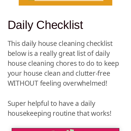
Daily Checklist
This daily house cleaning checklist
below is a really great list of daily
house cleaning chores to do to keep
your house clean and clutter-free
WITHOUT feeling overwhelmed!
Super helpful to have a daily
housekeeping routine that works!