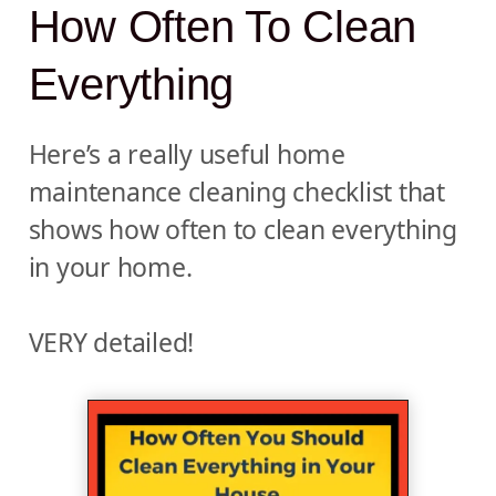
How Often To Clean
Everything
Here’s a really useful home
maintenance cleaning checklist that
shows how often to clean everything
in your home.
VERY detailed!