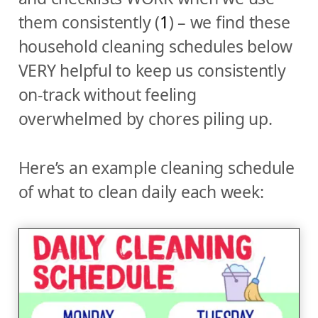
them consistently (
1
) – we find these
household cleaning schedules below
VERY helpful to keep us consistently
on-track without feeling
overwhelmed by chores piling up.
Here’s an example cleaning schedule
of what to clean daily each week: