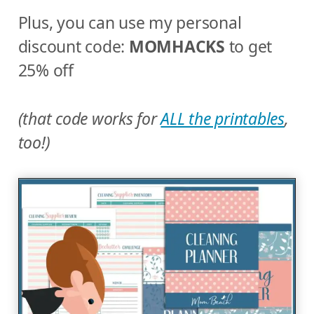
Plus, you can use my personal
discount code:
MOMHACKS
to get
25% off
(that code works for
ALL the printables
,
too!)