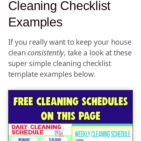
Cleaning Checklist
Examples
If you really want to keep your house
clean
consistently
, take a look at these
super simple cleaning checklist
template examples below.