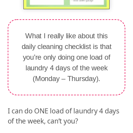
What I really like about this
daily cleaning checklist is that
you’re only doing one load of
laundry 4 days of the week
(Monday – Thursday).
I can do ONE load of laundry 4 days
of the week, can’t you?