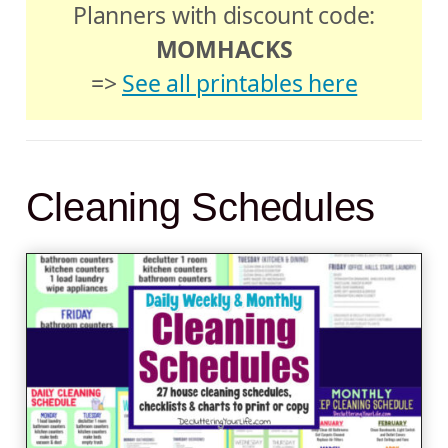
Planners with discount code:
MOMHACKS
=>
See all printables here
Cleaning Schedules