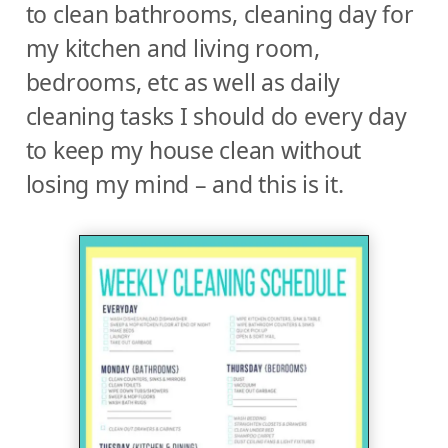
to clean bathrooms, cleaning day for
my kitchen and living room,
bedrooms, etc as well as daily
cleaning tasks I should do every day
to keep my house clean without
losing my mind – and this is it.