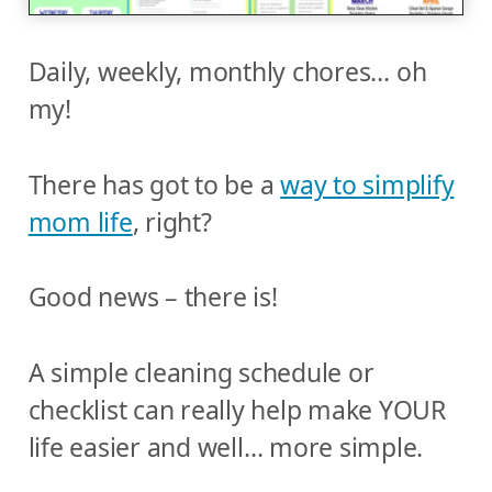
Daily, weekly, monthly chores… oh
my!
There has got to be a
way to simplify
mom life
, right?
Good news – there is!
A simple cleaning schedule or
checklist can really help make YOUR
life easier and well… more simple.