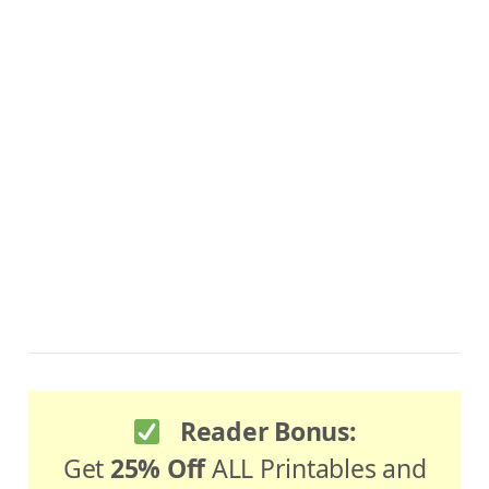
Reader Bonus:
Get
25% Off
ALL Printables and