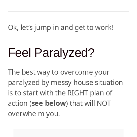
Ok, let’s jump in and get to work!
Feel Paralyzed?
The best way to overcome your
paralyzed by messy house situation
is to start with the RIGHT plan of
action (
see below
) that will NOT
overwhelm you.