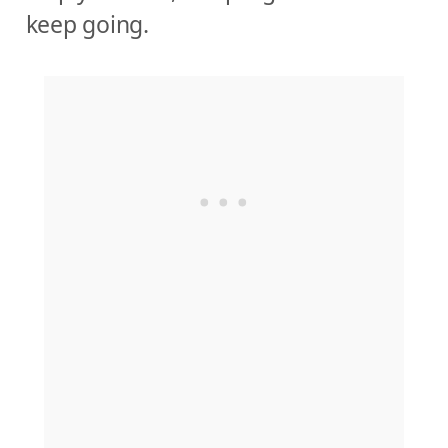
keep going.