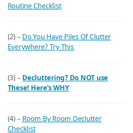
Routine Checklist
(2) –
Do You Have Piles Of Clutter
Everywhere? Try This
(3) –
Decluttering? Do NOT use
These! Here’s WHY
(4) –
Room By Room Declutter
Checklist