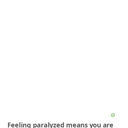
Feeling paralyzed means you are