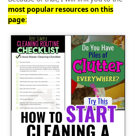
most popular resources on this
page
: