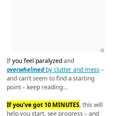
If
you feel paralyzed
and
overwhelmed
by clutter and mess
–
and can’t seem to find a starting
point – keep reading…
If you’ve got 10 MINUTES
, this will
help you start, see progress – and