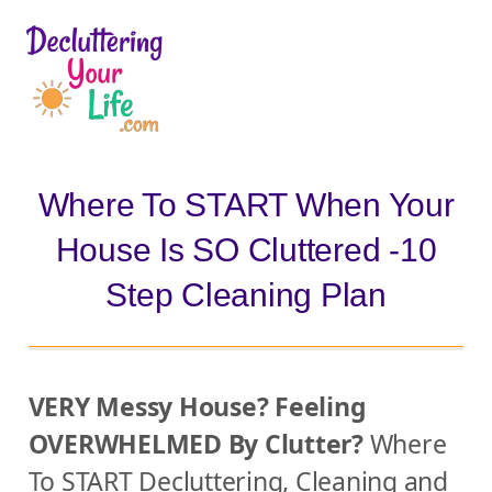
D
e
c
l
Where To START When Your
u
House Is SO Cluttered -10
t
t
Step Cleaning Plan
e
r
i
VERY Messy House? Feeling
n
OVERWHELMED By Clutter?
Where
g
To START Decluttering, Cleaning and