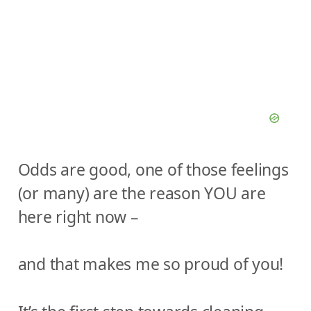
Odds are good, one of those feelings
(or many) are the reason YOU are
here right now –
and that makes me so proud of you!