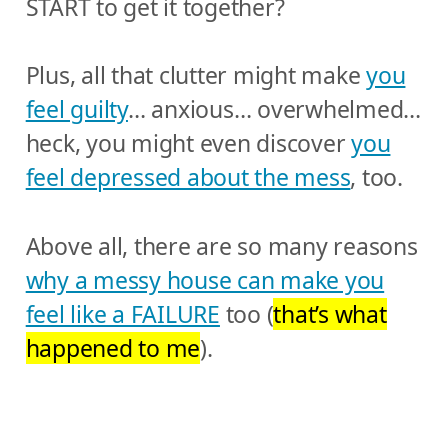
START to get it together?
Plus, all that clutter might make
you
feel guilty
… anxious… overwhelmed…
heck, you might even discover
you
feel depressed about the mess
, too.
Above all, there are so many reasons
why a messy house can make you
feel like a FAILURE
too (
that’s what
happened to me
).