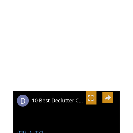
×
10 Best Declutter Challenge Resources
0:00
/
1:24