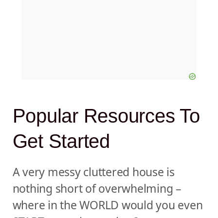
Popular Resources To
Get Started
A very messy cluttered house is
nothing short of overwhelming –
where in the WORLD would you even