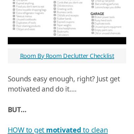
Room By Room Declutter Checklist
Sounds easy enough, right? Just get
motivated and do it….
BUT…
HOW to get
motivated
to clean