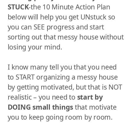
STUCK
-the 10 Minute Action Plan
below will help you get UNstuck so
you can SEE progress and start
sorting out that messy house without
losing your mind.
I know many tell you that you need
to START organizing a messy house
by getting motivated, but that is NOT
realistic – you need to
start by
DOING small things
that motivate
you to keep going room by room.