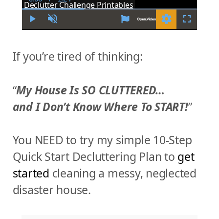
C
D
Declutter Challenge Printables
u
u
r
r
r
a
P
U
S
F
e
t
l
n
e
u
n
i
a
m
t
l
t
o
y
u
t
l
If you’re tired of thinking:
T
n
t
i
s
i
e
n
c
m
g
r
e
s
e
e
“
My House Is SO CLUTTERED…
n
and I Don’t Know Where To START!
”
You NEED to try my simple 10-Step
Quick Start Decluttering Plan to
get
started
cleaning a messy, neglected
disaster house.