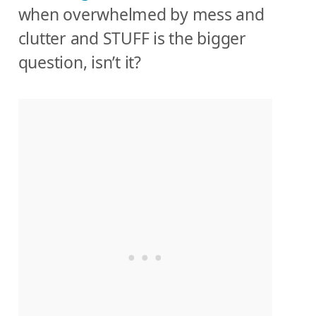
when overwhelmed by mess and
clutter and STUFF is the bigger
question, isn’t it?