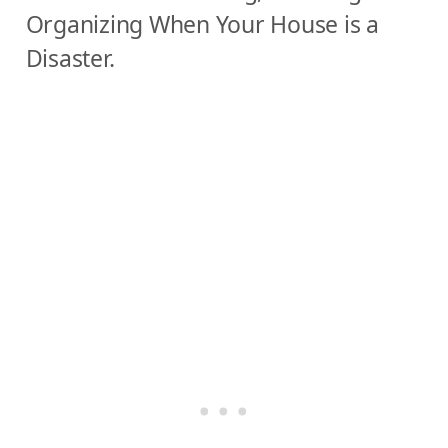
Organizing
When Your House is a
Y
Disaster.
o
u
r
L
i
f
e