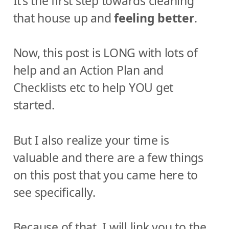
It’s the first step towards cleaning
that house up and
feeling better
.
Now, this post is LONG with lots of
help and an Action Plan and
Checklists etc to help YOU get
started.
But I also realize your time is
valuable and there are a few things
on this post that you came here to
see specifically.
Because of that, I will link you to the