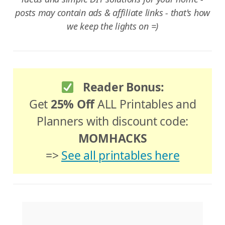
posts may contain ads & affiliate links - that's how
we keep the lights on =)
Reader Bonus:
Get
25% Off
ALL Printables and
Planners with discount code:
MOMHACKS
=>
See all printables here