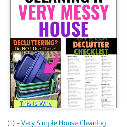
(1) –
Very Simple House Cleaning