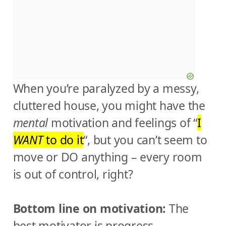
When you’re paralyzed by a messy,
cluttered house, you might have the
mental
motivation and feelings of “
I
WANT
to do it
“, but you can’t seem to
move or DO anything – every room
is out of control, right?
Bottom line on motivation:
The
best motivator is progress.