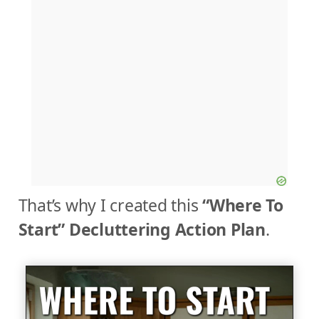
That’s why I created this
“Where To
Start” Decluttering Action Plan
.