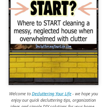
Welcome to
Decluttering Your Life
- we hope you
enjoy our quick decluttering tips, organization
ideas and simple DIY solutions for your home -