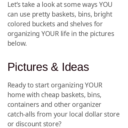
Let’s take a look at some ways YOU
can use pretty baskets, bins, bright
colored buckets and shelves for
organizing YOUR life in the pictures
below.
Pictures & Ideas
Ready to start organizing YOUR
home with cheap baskets, bins,
containers and other organizer
catch-alls from your local dollar store
or discount store?