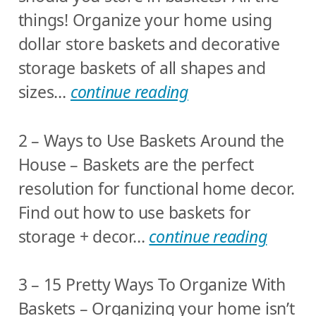
things! Organize your home using
dollar store baskets and decorative
storage baskets of all shapes and
sizes…
continue reading
2 – Ways to Use Baskets Around the
House – Baskets are the perfect
resolution for functional home decor.
Find out how to use baskets for
storage + decor…
continue reading
3 – 15 Pretty Ways To Organize With
Baskets – Organizing your home isn’t