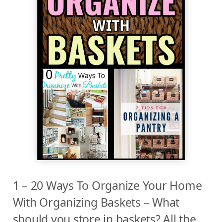
1 – 20 Ways To Organize Your Home
With Organizing Baskets – What
should you store in baskets? All the