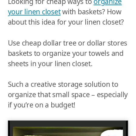
Looking for cheap ways to
organize
your linen closet
with baskets? How
about this idea for your linen closet?
Use cheap dollar tree or dollar stores
baskets to organize your towels and
sheets in your linen closet.
Such a creative storage solution to
organize that small space – especially
if you’re on a budget!