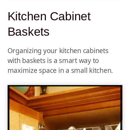
Kitchen Cabinet
Baskets
Organizing your kitchen cabinets
with baskets is a smart way to
maximize space in a small kitchen.