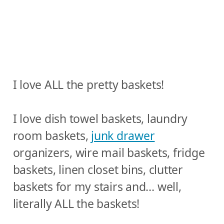
I love ALL the pretty baskets!
I love dish towel baskets, laundry
room baskets,
junk drawer
organizers, wire mail baskets, fridge
baskets, linen closet bins, clutter
baskets for my stairs and… well,
literally ALL the baskets!