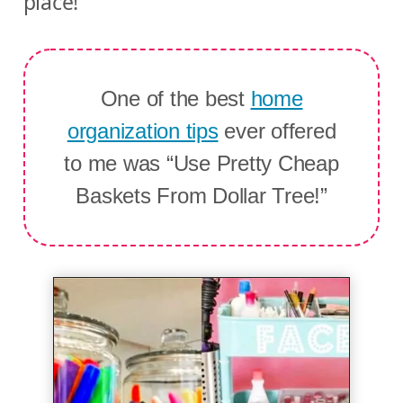
place!
One of the best
home
organization tips
ever offered
to me was “Use Pretty Cheap
Baskets From Dollar Tree!”