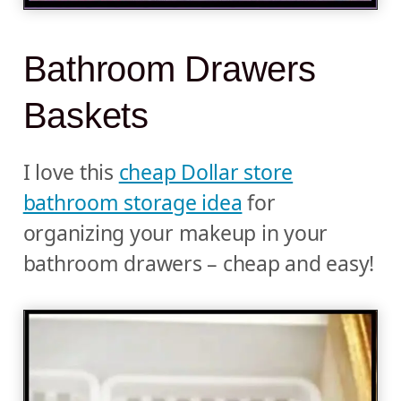
Bathroom Drawers
Baskets
I love this
cheap Dollar store
bathroom storage idea
for
organizing your makeup in your
bathroom drawers – cheap and easy!