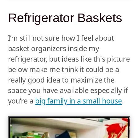
Refrigerator Baskets
I’m still not sure how I feel about
basket organizers inside my
refrigerator, but ideas like this picture
below make me think it could be a
really good idea to maximize the
space you have available especially if
you’re a
big family in a small house
.