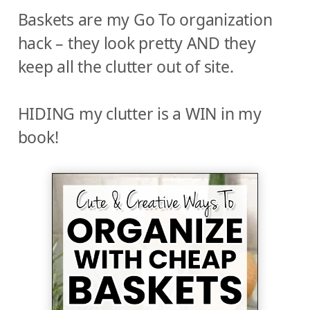
Baskets are my Go To organization
hack – they look pretty AND they
keep all the clutter out of site.
HIDING my clutter is a WIN in my
book!