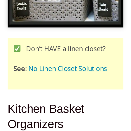
Don’t HAVE a linen closet?
See
:
No Linen Closet Solutions
Kitchen Basket
Organizers