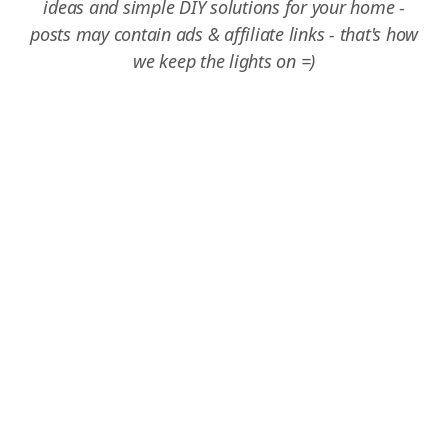
ideas and simple DIY solutions for your home -
posts may contain ads & affiliate links - that's how
we keep the lights on =)