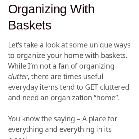
Organizing With
Baskets
Let’s take a look at some unique ways
to organize your home with baskets.
While I’m not a fan of organizing
clutter
, there are times useful
everyday items tend to GET cluttered
and need an organization “home”.
You know the saying – A place for
everything and everything in its