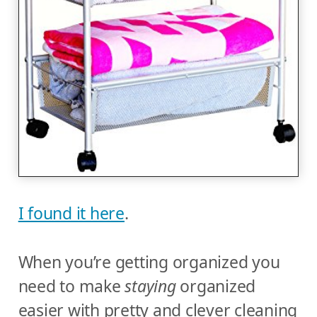
I found it here
.
When you’re getting organized you
need to make
staying
organized
easier with pretty and clever cleaning