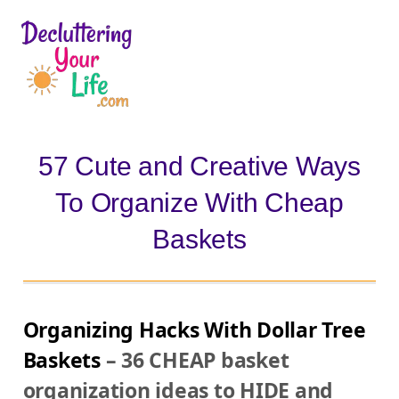
D
e
c
l
57 Cute and Creative Ways
u
To Organize With Cheap
t
t
Baskets
e
r
i
Organizing Hacks With Dollar Tree
n
Baskets
– 36 CHEAP basket
g
organization ideas to HIDE and