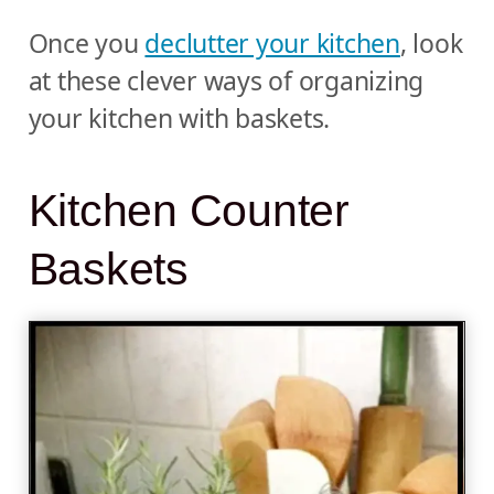
Once you
declutter your kitchen
, look
at these clever ways of organizing
your kitchen with baskets.
Kitchen Counter
Baskets