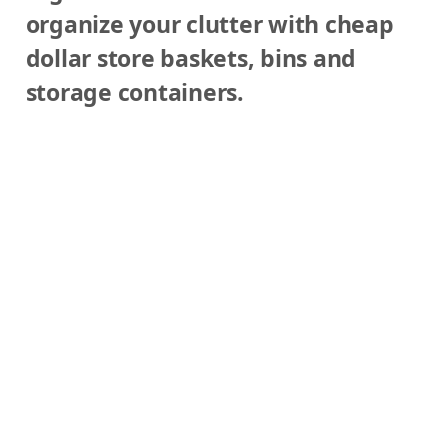
organize your clutter with cheap
Y
dollar store baskets, bins and
storage containers.
o
u
r
L
i
f
e