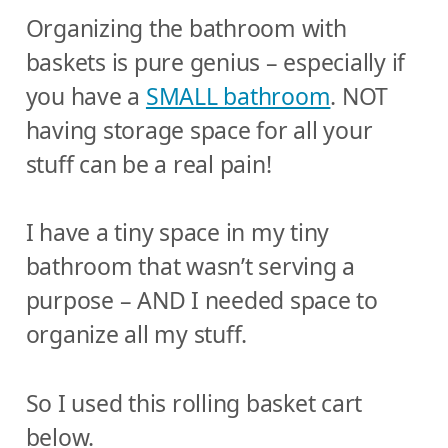
Organizing the bathroom with
baskets is pure genius – especially if
you have a
SMALL bathroom
. NOT
having storage space for all your
stuff can be a real pain!
I have a tiny space in my tiny
bathroom that wasn’t serving a
purpose – AND I needed space to
organize all my stuff.
So I used this rolling basket cart
below.