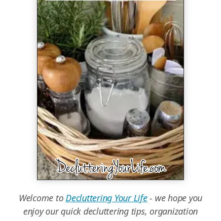
Welcome to
Decluttering Your Life
- we hope you
enjoy our quick decluttering tips, organization