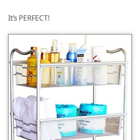
It’s PERFECT!