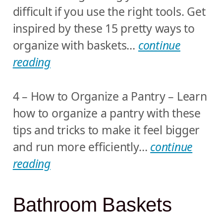
difficult if you use the right tools. Get
inspired by these 15 pretty ways to
organize with baskets…
continue
reading
4 – How to Organize a Pantry – Learn
how to organize a pantry with these
tips and tricks to make it feel bigger
and run more efficiently…
continue
reading
Bathroom Baskets