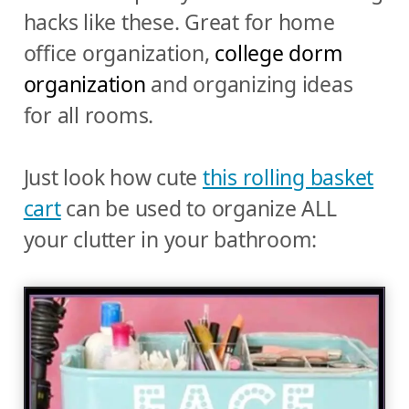
hacks like these. Great for home
office organization,
college dorm
organization
and organizing ideas
for all rooms.
Just look how cute
this rolling basket
cart
can be used to organize ALL
your clutter in your bathroom: