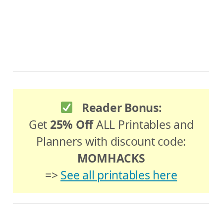
Reader Bonus:
Get
25% Off
ALL Printables and
Planners with discount code:
MOMHACKS
=>
See all printables here