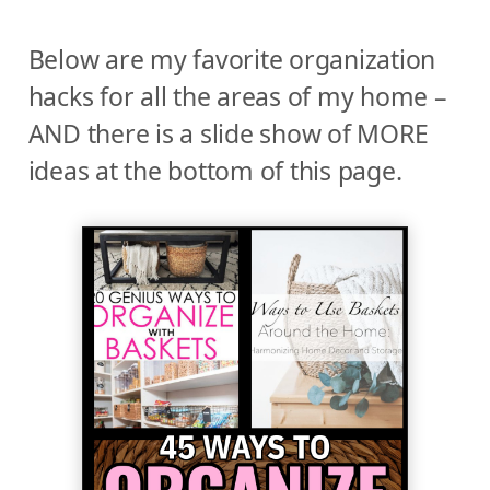
Below are my favorite organization
hacks for all the areas of my home –
AND there is a slide show of MORE
ideas at the bottom of this page.