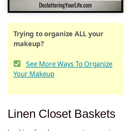
Trying to organize ALL your
makeup?
See More Ways To Organize
Your Makeup
Linen Closet Baskets