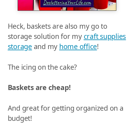
Heck, baskets are also my go to
storage solution for my
craft supplies
storage
and my
home office
!
The icing on the cake?
Baskets are cheap!
And great for getting organized on a
budget!